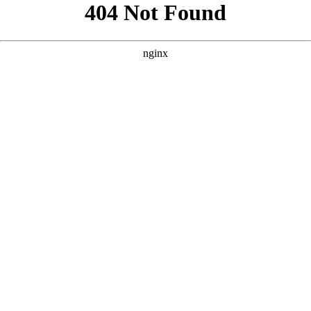
```html
```